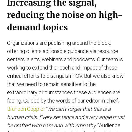
Increasing the signal,
reducing the noise on high-
demand topics
Organizations are publishing around the clock,
offering clients actionable guidance via resource
centers, alerts, webinars and podcasts. Our team is
working to extend the reach and impact of these
critical efforts to distinguish POV. But we also know
that we need to remain sensitive to the
extraordinary circumstances these audiences are
facing. Guided by the words of our editor-in-chief,
Brandon Copple
:
“We can’t forget that this is a
human crisis. Every sentence and every angle must
be crafted with care and with empathy.”
Audience