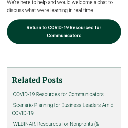
We’re here to help and would welcome a chat to
discuss what we’re learning in real time.
Return to COVID-19 Resources for
Communicators
Related Posts
COVID-19 Resources for Communicators
Scenario Planning for Business Leaders Amid
COVID-19
WEBINAR: Resources for Nonprofits (&