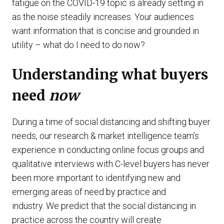
fatigue on the COVID-19 topic is already setting in
as the noise steadily increases. Your audiences
want information that is concise and grounded in
utility – what do I need to do now?
Understanding what buyers
need
now
During a time of social distancing and shifting buyer
needs, our research & market intelligence team’s
experience in conducting online focus groups and
qualitative interviews with C-level buyers has never
been more important to identifying new and
emerging areas of need by practice and
industry. We predict that the social distancing in
practice across the country will create