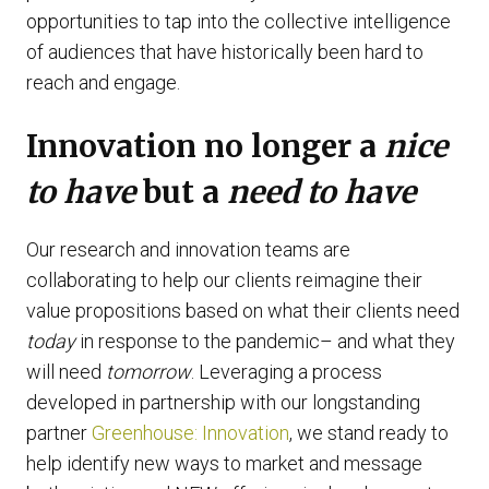
opportunities to tap into the collective intelligence
of audiences that have historically been hard to
reach and engage.
Innovation no longer a
nice
to have
but a
need to have
Our research and innovation teams are
collaborating to help our clients reimagine their
value propositions based on what their clients need
today
in response to the pandemic– and what they
will need
tomorrow
. Leveraging a process
developed in partnership with our longstanding
partner
Greenhouse: Innovation
, we stand ready to
help identify new ways to market and message