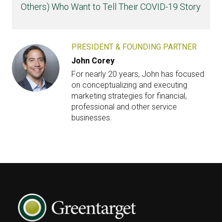
Others) Who Want to Tell Their COVID-19 Story
PRESIDENT & FOUNDING PARTNER
John Corey
For nearly 20 years, John has focused
on conceptualizing and executing
marketing strategies for financial,
professional and other service
businesses.