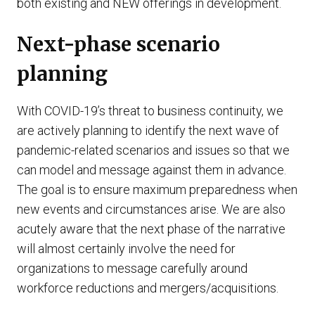
both existing and NEW offerings in development.
Next-phase scenario
planning
With COVID-19’s threat to business continuity, we
are actively planning to identify the next wave of
pandemic-related scenarios and issues so that we
can model and message against them in advance.
The goal is to ensure maximum preparedness when
new events and circumstances arise. We are also
acutely aware that the next phase of the narrative
will almost certainly involve the need for
organizations to message carefully around
workforce reductions and mergers/acquisitions.