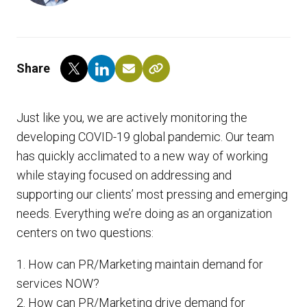
Share
Just like you, we are actively monitoring the
developing COVID-19 global pandemic. Our team
has quickly acclimated to a new way of working
while staying focused on addressing and
supporting our clients’ most pressing and emerging
needs. Everything we’re doing as an organization
centers on two questions:
1. How can PR/Marketing maintain demand for
services NOW?
2. How can PR/Marketing drive demand for