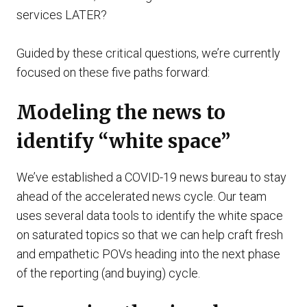
services LATER?
Guided by these critical questions, we’re currently
focused on these five paths forward:
Modeling the news to
identify “white space”
We’ve established a COVID-19 news bureau to stay
ahead of the accelerated news cycle. Our team
uses several data tools to identify the white space
on saturated topics so that we can help craft fresh
and empathetic POVs heading into the next phase
of the reporting (and buying) cycle.