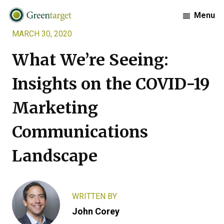
Skip
Skip
Skip
Menu
to
to
to
MARCH 30, 2020
primary
main
footer
Greentarget
navigation
content
What We’re Seeing:
Insights on the COVID-19
Marketing
Communications
Landscape
WRITTEN BY
John Corey