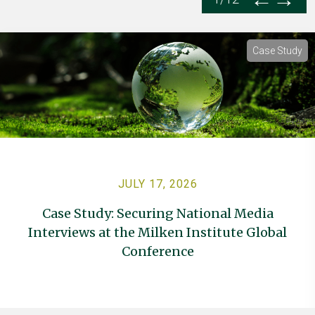
Case Study
JULY 17, 2026
Case Study: Securing National Media
Interviews at the Milken Institute Global
Conference