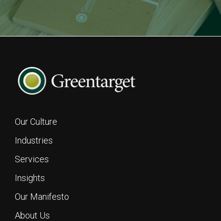
Our Culture
Industries
Services
Insights
Footer
Our Manifesto
About Us