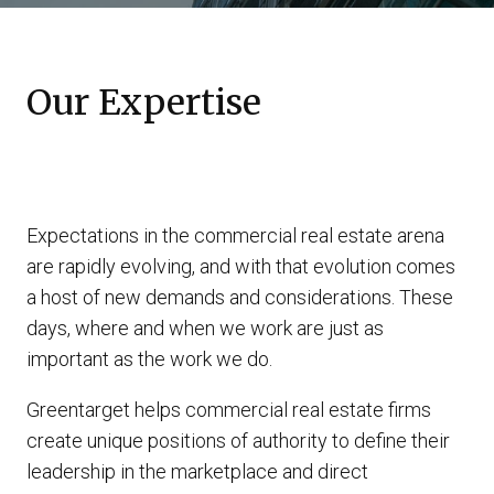
Our Expertise
Expectations in the commercial real estate arena
are rapidly evolving, and with that evolution comes
a host of new demands and considerations. These
days, where and when we work are just as
important as the work we do.
Greentarget helps commercial real estate firms
create unique positions of authority to define their
leadership in the marketplace and direct