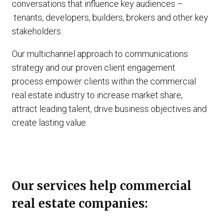
conversations that influence key audiences –
tenants, developers, builders, brokers and other key
stakeholders.
Our multichannel approach to communications
strategy and our proven client engagement
process empower clients within the commercial
real estate industry to increase market share,
attract leading talent, drive business objectives and
create lasting value.
Our services help commercial
real estate companies: