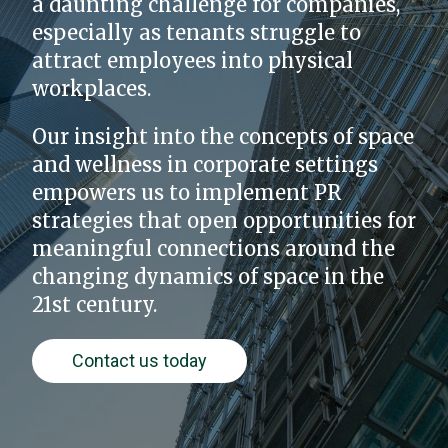
a daunting challenge for companies,
especially as tenants struggle to
attract employees into physical
workplaces.
Our insight into the concepts of space
and wellness in corporate settings
empowers us to implement PR
strategies that open opportunities for
meaningful connections around the
changing dynamics of space in the
21st century.
Contact us today