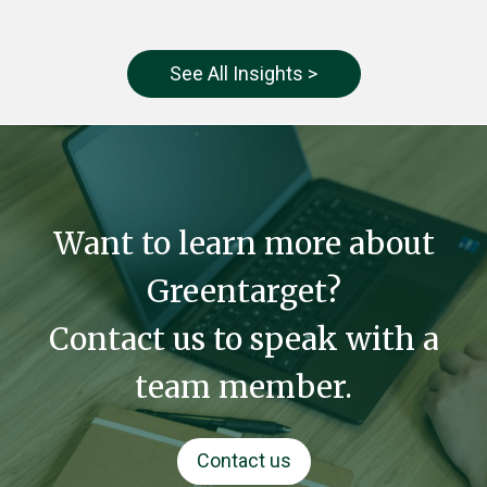
See All Insights >
Want to learn more about
Greentarget?
Contact us to speak with a
team member.
Contact us