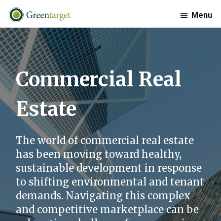
Skip
Skip
Skip
Menu
to
to
to
primary
main
footer
Greentarget
navigation
content
Commercial Real
Estate
The world of commercial real estate
has been moving toward healthy,
sustainable development in response
to shifting environmental and tenant
demands. Navigating this complex
and competitive marketplace can be