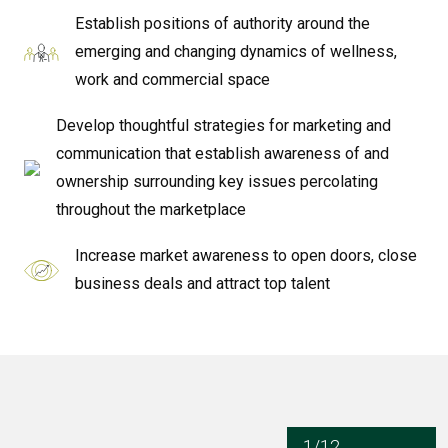
Establish positions of authority around the
emerging and changing dynamics of wellness,
work and commercial space
Develop thoughtful strategies for marketing and
communication that establish awareness of and
ownership surrounding key issues percolating
throughout the marketplace
Increase market awareness to open doors, close
business deals and attract top talent
1/12