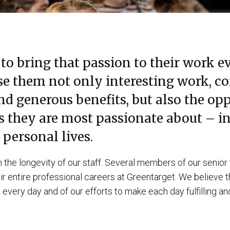
to bring that passion to their work ev
e them not only interesting work, c
 generous benefits, but also the opp
s they are most passionate about – in
 personal lives.
 the longevity of our staff. Several members of our senio
r entire professional careers at Greentarget. We believe tha
 every day and of our efforts to make each day fulfilling a