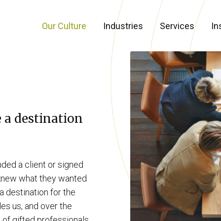
Our Culture
Industries
Services
In
e a destination
ded a client or signed
s knew what they wanted
 destination for the
ides us, and over the
 of gifted professionals