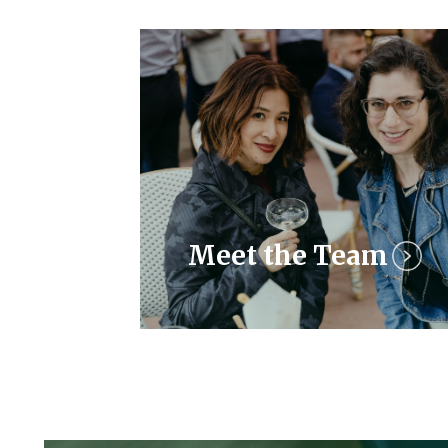
Meet the Team