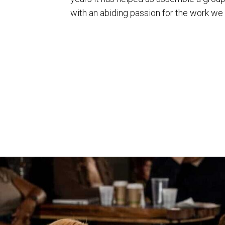
with an abiding passion for the work we 