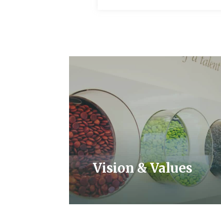
Vision & Values