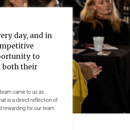
ery day, and in
ompetitive
ortunity to
 both their
r team came to us as
t is a direct reflection of
nd rewarding for our team.