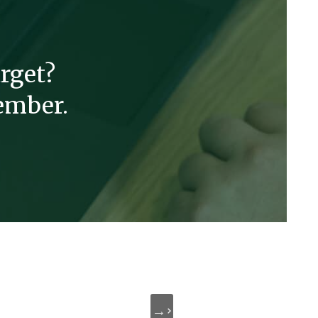
rget?
ember.