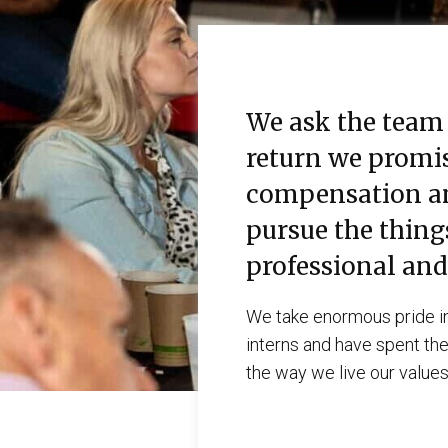
We ask the team 
return we promis
compensation and
pursue the thing
professional and
We take enormous pride in
interns and have spent thei
the way we live our values