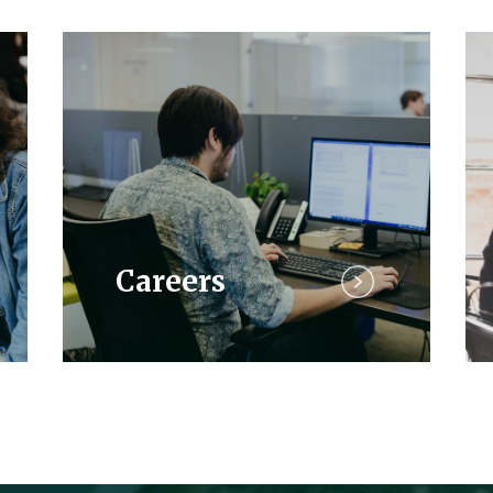
Careers