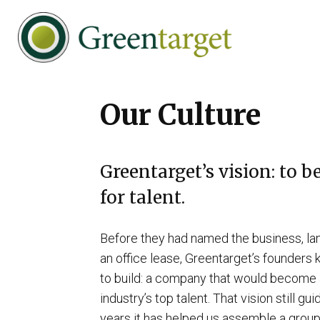
Skip
Skip
Skip
to
to
to
primary
main
footer
navigation
content
Greentarget
Our Culture
Greentarget’s vision: to b
for talent.
Before they had named the business, lan
an office lease, Greentarget’s founder
to build: a company that would become a
industry’s top talent. That vision still gu
years it has helped us assemble a group