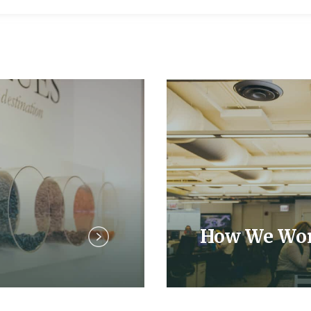
How We Wo