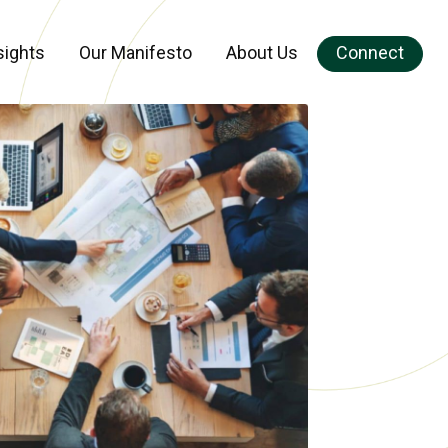
sights
Our Manifesto
About Us
Connect