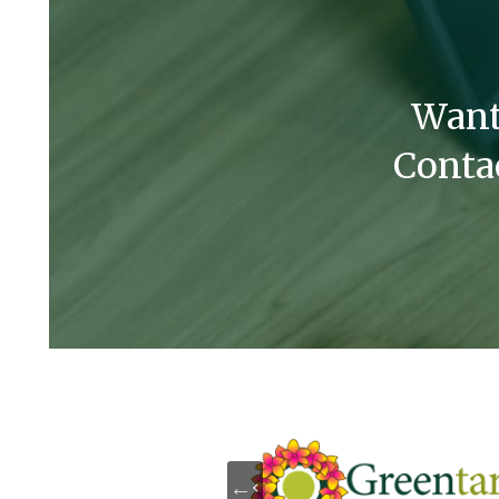
Want
Conta