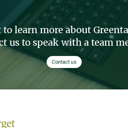
 to learn more about Greenta
ct us to speak with a team m
Contact us