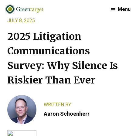
Skip
Skip
Skip
Menu
to
to
to
JULY 8, 2025
primary
main
footer
Greentarget
navigation
content
2025 Litigation
Communications
Survey: Why Silence Is
Riskier Than Ever
WRITTEN BY
Aaron Schoenherr