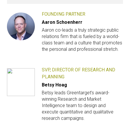
FOUNDING PARTNER
Aaron Schoenherr
Aaron co-leads a truly strategic public
relations firm that is fueled by a world-
class team and a culture that promotes
the personal and professional stretch.
SVP, DIRECTOR OF RESEARCH AND
PLANNING
Betsy Hoag
Betsy leads Greentarget’s award-
winning Research and Market
Intelligence team to design and
execute quantitative and qualitative
research campaigns.