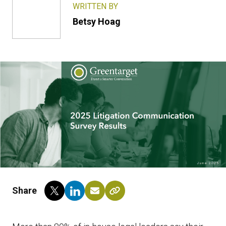
WRITTEN BY
Betsy Hoag
Share