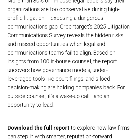
More than 80% of in-house legal leaders say their
organizations are too conservative during high-
profile litigation – exposing a dangerous
communications gap. Greentarget’s 2025 Litigation
Communications Survey reveals the hidden risks
and missed opportunities when legal and
communications teams fail to align. Based on
insights from 100 in-house counsel, the report
uncovers how governance models, under-
leveraged tools like court filings, and siloed
decision-making are holding companies back. For
outside counsel, it’s a wake-up call—and an
opportunity to lead.
Download the full report
to explore how law firms
can step in with smarter, reputation-forward