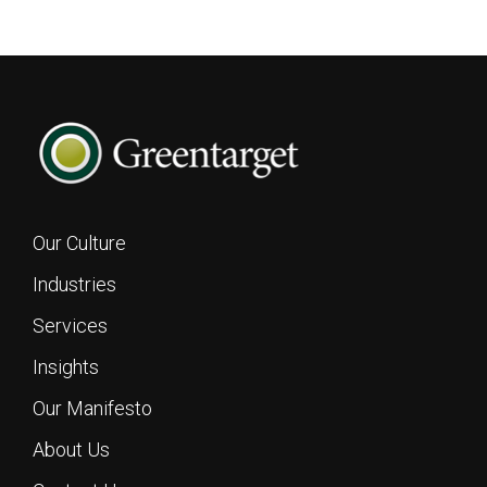
Our Culture
Industries
Services
Insights
Footer
Our Manifesto
About Us