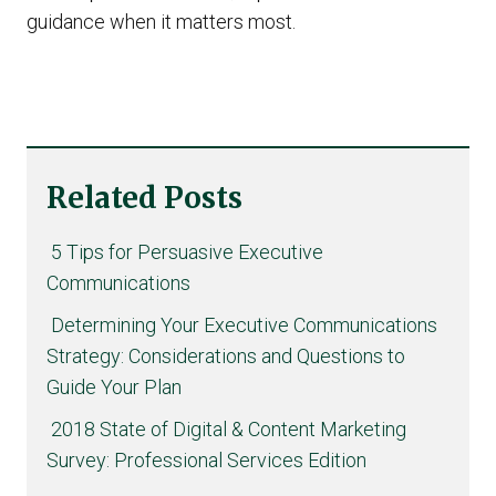
guidance when it matters most.
Related Posts
5 Tips for Persuasive Executive
Communications
Determining Your Executive Communications
Strategy: Considerations and Questions to
Guide Your Plan
2018 State of Digital & Content Marketing
Survey: Professional Services Edition