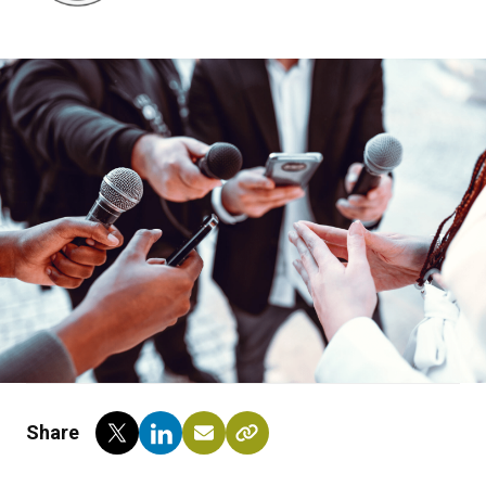
Share