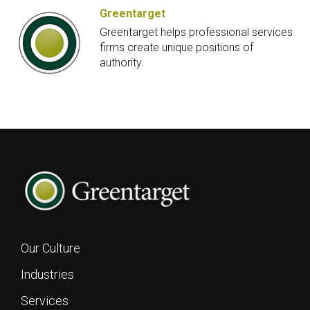
Greentarget
Greentarget helps professional services
firms create unique positions of
authority.
Our Culture
Industries
Services