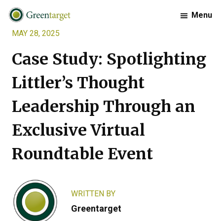
Skip
Skip
Skip
Menu
to
to
to
MAY 28, 2025
primary
main
footer
Greentarget
navigation
content
Case Study: Spotlighting
Littler’s Thought
Leadership Through an
Exclusive Virtual
Roundtable Event
WRITTEN BY
Greentarget