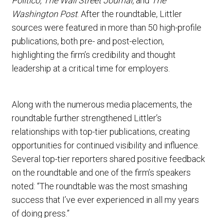
Politico, The Wall Street Journal,
and
The
Washington Post
. After the roundtable, Littler
sources were featured in more than 50 high-profile
publications, both pre- and post-election,
highlighting the firm’s credibility and thought
leadership at a critical time for employers.
Along with the numerous media placements, the
roundtable further strengthened Littler’s
relationships with top-tier publications, creating
opportunities for continued visibility and influence.
Several top-tier reporters shared positive feedback
on the roundtable and one of the firm’s speakers
noted: “The roundtable was the most smashing
success that I’ve ever experienced in all my years
of doing press.”