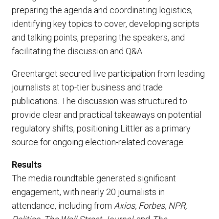
preparing the agenda and coordinating logistics,
identifying key topics to cover, developing scripts
and talking points, preparing the speakers, and
facilitating the discussion and Q&A.
Greentarget secured live participation from leading
journalists at top-tier business and trade
publications. The discussion was structured to
provide clear and practical takeaways on potential
regulatory shifts, positioning Littler as a primary
source for ongoing election-related coverage.
Results
The media roundtable generated significant
engagement, with nearly 20 journalists in
attendance, including from
Axios, Forbes, NPR,