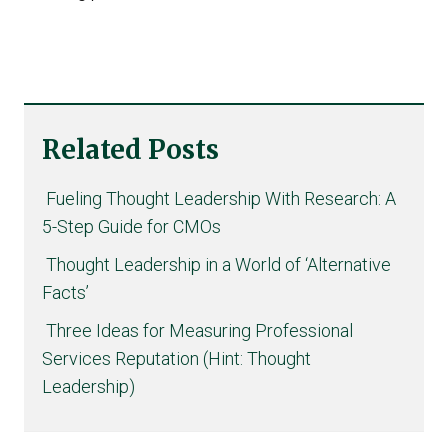
Related Posts
Fueling Thought Leadership With Research: A
5-Step Guide for CMOs
Thought Leadership in a World of ‘Alternative
Facts’
Three Ideas for Measuring Professional
Services Reputation (Hint: Thought
Leadership)