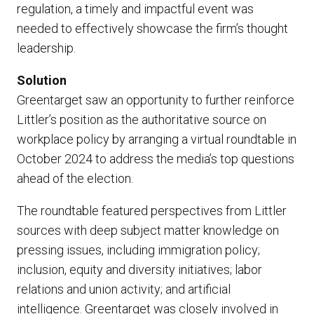
regulation, a timely and impactful event was
needed to effectively showcase the firm’s thought
leadership.
Solution
Greentarget saw an opportunity to further reinforce
Littler’s position as the authoritative source on
workplace policy by arranging a virtual roundtable in
October 2024 to address the media’s top questions
ahead of the election.
The roundtable featured perspectives from Littler
sources with deep subject matter knowledge on
pressing issues, including immigration policy;
inclusion, equity and diversity initiatives; labor
relations and union activity; and artificial
intelligence. Greentarget was closely involved in