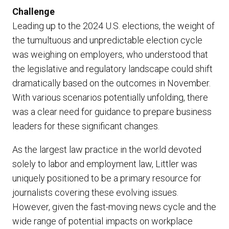
Challenge
Leading up to the 2024 U.S. elections, the weight of
the tumultuous and unpredictable election cycle
was weighing on employers, who understood that
the legislative and regulatory landscape could shift
dramatically based on the outcomes in November.
With various scenarios potentially unfolding, there
was a clear need for guidance to prepare business
leaders for these significant changes.
As the largest law practice in the world devoted
solely to labor and employment law, Littler was
uniquely positioned to be a primary resource for
journalists covering these evolving issues.
However, given the fast-moving news cycle and the
wide range of potential impacts on workplace