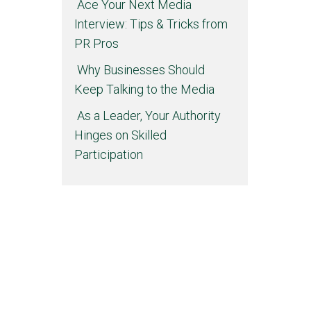
Ace Your Next Media
Interview: Tips & Tricks from
PR Pros
Why Businesses Should
Keep Talking to the Media
As a Leader, Your Authority
Hinges on Skilled
Participation