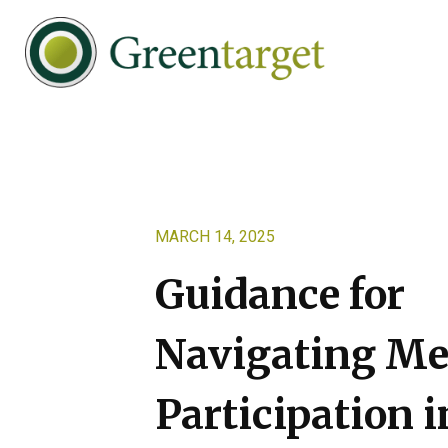
Skip
Skip
Skip
to
to
to
primary
main
footer
navigation
content
Greentarget
MARCH 14, 2025
Guidance for
Navigating Me
Participation i