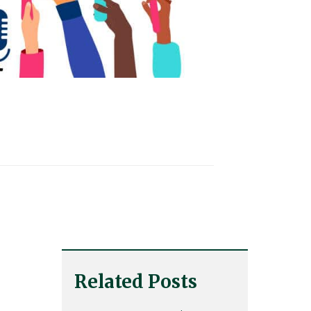
Related Posts