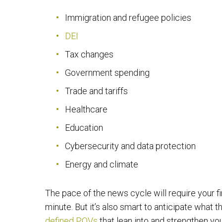
Immigration and refugee policies
DEI
Tax changes
Government spending
Trade and tariffs
Healthcare
Education
Cybersecurity and data protection
Energy and climate
The pace of the news cycle will require your f
minute. But it’s also smart to anticipate what 
defined POVs
that lean into and strengthen your