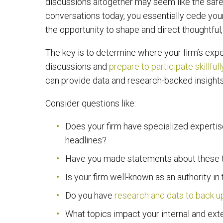
discussions altogether may seem like the safes
conversations today, you essentially cede your
the opportunity to shape and direct thoughtful
The key is to determine where your firm’s expe
discussions and
prepare to participate skillfull
can provide data and research-backed insights
Consider questions like:
Does your firm have specialized experti
headlines?
Have you made statements about these ty
Is your firm well-known as an authority in
Do you have
research and data to back u
What topics impact your internal and ext