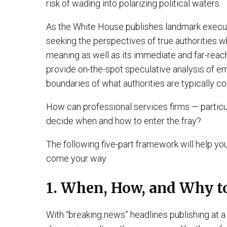
risk of wading into polarizing political waters.
As the White House publishes landmark executi
seeking the perspectives of true authorities 
meaning as well as its immediate and far-reachi
provide on-the-spot speculative analysis of eme
boundaries of what authorities are typically c
How can professional services firms — particul
decide when and how to enter the fray?
The following five-part framework will help yo
come your way.
1. When, How, and Why 
With “breaking news” headlines publishing at a 