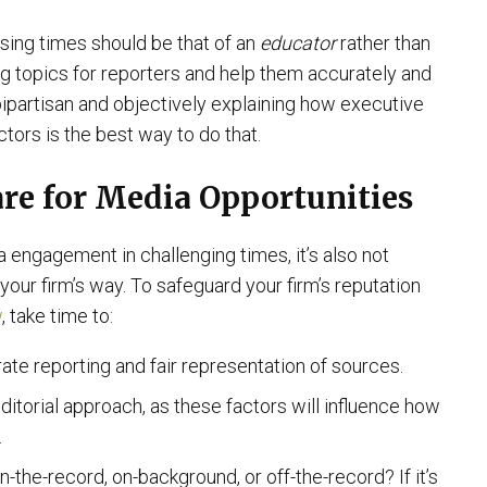
using times should be that of an
educator
rather than
ging topics for reporters and help them accurately and
bipartisan and objectively explaining how executive
tors is the best way to do that.
pare for Media Opportunities
 engagement in challenging times, it’s also not
our firm’s way. To safeguard your firm’s reputation
w
, take time to:
rate reporting and fair representation of sources.
ditorial approach, as these factors will influence how
.
n-the-record, on-background, or off-the-record? If it’s