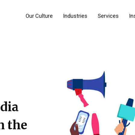
Our Culture
Industries
Services
In
dia
n the