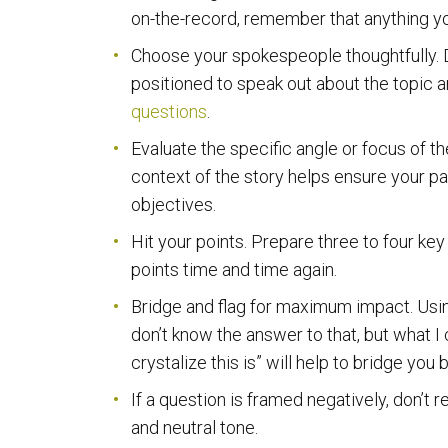
on-the-record, remember that anything y
Choose your spokespeople thoughtfully. D
positioned to speak out about the topic 
questions
.
Evaluate the specific angle or focus of 
context of the story helps ensure your p
objectives.
Hit your points. Prepare three to four ke
points time and time again.
Bridge and flag for maximum impact. Using 
don’t know the answer to that, but what I c
crystalize this is” will help to bridge yo
If a question is framed negatively, don’t re
and neutral tone.