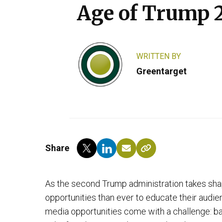
Age of Trump 
WRITTEN BY
Greentarget
Share
As the second Trump administration takes sha
opportunities than ever to educate their audien
media opportunities come with a challenge: bal