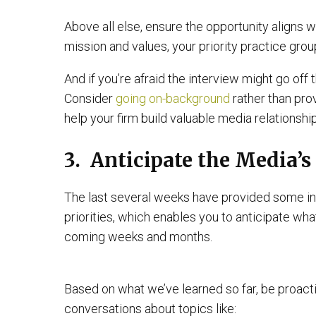
Above all else, ensure the opportunity aligns w
mission and values, your priority practice gro
And if you’re afraid the interview might go off t
Consider
going on-background
rather than pro
help your firm build valuable media relationship
3. Anticipate the Media’s
The last several weeks have provided some in
priorities, which enables you to anticipate wha
coming weeks and months.
Based on what we’ve learned so far, be proacti
conversations about topics like: