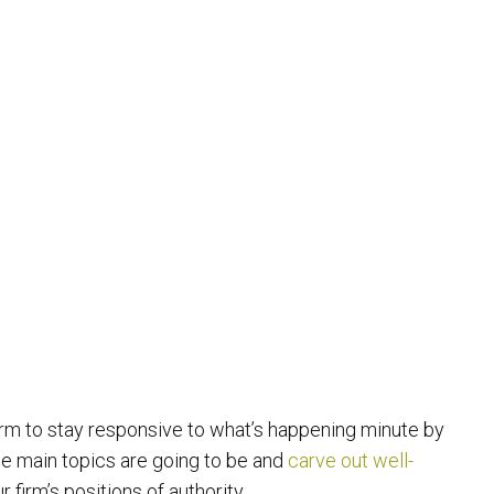
irm to stay responsive to what’s happening minute by
the main topics are going to be and
carve out well-
 firm’s positions of authority.