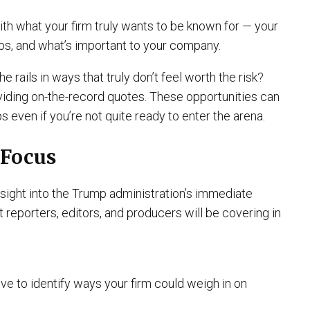
ith what your firm truly wants to be known for — your
ups, and what’s important to your company.
he rails in ways that truly don’t feel worth the risk?
viding on-the-record quotes. These opportunities can
s even if you’re not quite ready to enter the arena.
 Focus
sight into the Trump administration’s immediate
t reporters, editors, and producers will be covering in
ve to identify ways your firm could weigh in on