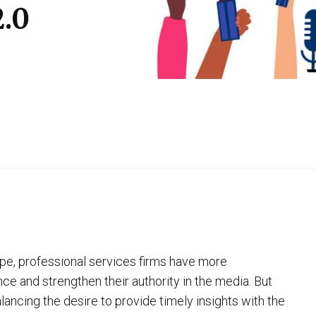
2.0
pe, professional services firms have more
ce and strengthen their authority in the media. But
ancing the desire to provide timely insights with the