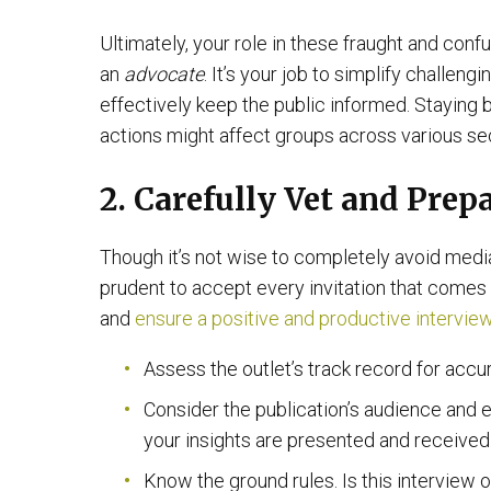
Ultimately, your role in these fraught and conf
an
advocate
. It’s your job to simplify challen
effectively keep the public informed. Staying 
actions might affect groups across various sec
2. Carefully Vet and Pre
Though it’s not wise to completely avoid media
prudent to accept every invitation that comes y
and
ensure a positive and productive intervie
Assess the outlet’s track record for accu
Consider the publication’s audience and e
your insights are presented and received
Know the ground rules. Is this interview o