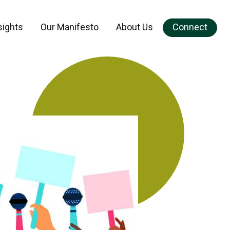
sights
Our Manifesto
About Us
Connect