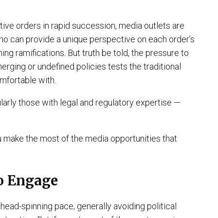
ve orders in rapid succession, media outlets are
who can provide a unique perspective on each order’s
ng ramifications. But truth be told, the pressure to
rging or undefined policies tests the traditional
omfortable with.
arly those with legal and regulatory expertise —
u make the most of the media opportunities that
to Engage
head-spinning pace, generally avoiding political