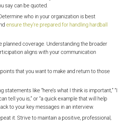
ou say can be quoted.
etermine who in your organization is best
and
ensure they’re prepared for handling hardball
the planned coverage. Understanding the broader
articipation aligns with your communication
y points that you want to make and return to those
statements like “here’s what I think is important,” “I
an tell you is,” or “a quick example that will help
u back to your key messages in an interview.
peat it. Strive to maintain a positive, professional,