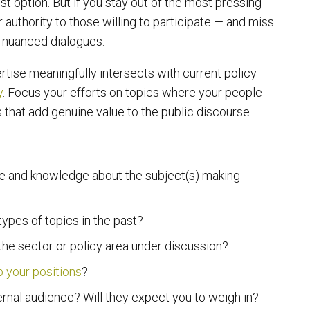
t option. But if you stay out of the most pressing
 authority to those willing to participate — and miss
, nuanced dialogues.
rtise meaningfully intersects with current policy
y
. Focus your efforts on topics where your people
 that add genuine value to the public discourse.
se and knowledge about the subject(s) making
pes of topics in the past?
 the sector or policy area under discussion?
p your positions
?
ernal audience? Will they expect you to weigh in?