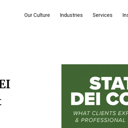
Our Culture
Industries
Services
In
EI
t