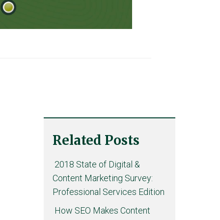
Related Posts
2018 State of Digital &
Content Marketing Survey:
Professional Services Edition
How SEO Makes Content