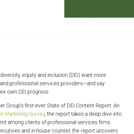
iversity, equity and inclusion (DEI) want more
s and professional services providers—and say
eir own DEI progress.
r Group’s first-ever State of DEI Content Report. An
ent Marketing Survey
, the report takes a deep dive into
nt among clients of professional services firms.
ecutives and in-house counsel, the report uncovers