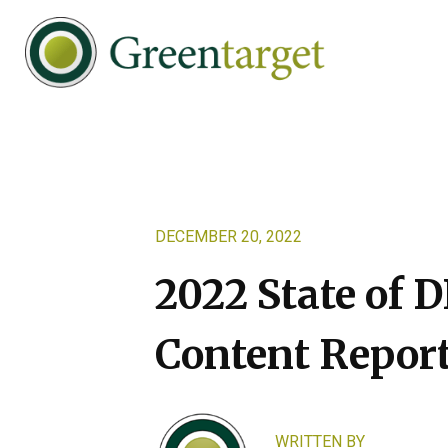
Skip
Skip
Skip
to
to
to
primary
main
footer
navigation
content
Greentarget
DECEMBER 20, 2022
2022 State of D
Content Repor
WRITTEN BY