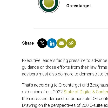
Greentarget
Share
Executive leaders facing pressure to advance d
guidance on those efforts from their law firm
advisors must also do more to demonstrate th
That’s according to Greentarget and Zeughause
extension of our 2022
State of Digital & Cont
the increased demand for actionable DEI conte
Drawing on the perspectives of 200 C-suite ex