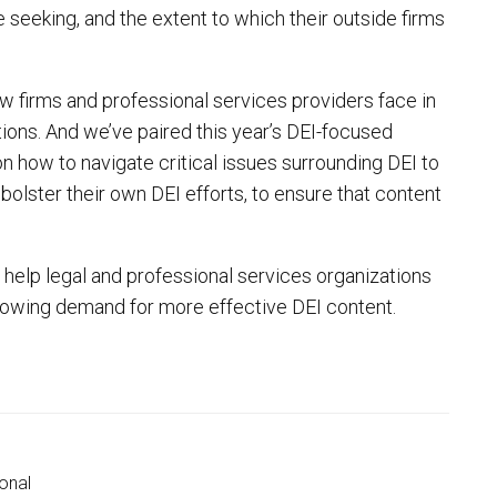
seeking, and the extent to which their outside firms
w firms and professional services providers face in
tions. And we’ve paired this year’s DEI-focused
on how to navigate critical issues surrounding DEI to
olster their own DEI efforts, to ensure that content
ll help legal and professional services organizations
growing demand for more effective DEI content.
onal