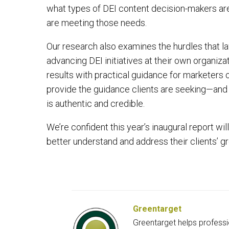
what types of DEI content decision-makers are 
are meeting those needs.
Our research also examines the hurdles that la
advancing DEI initiatives at their own organiza
results with practical guidance for marketers 
provide the guidance clients are seeking—and b
is authentic and credible.
We’re confident this year’s inaugural report wi
better understand and address their clients’ 
Greentarget
Greentarget helps professi