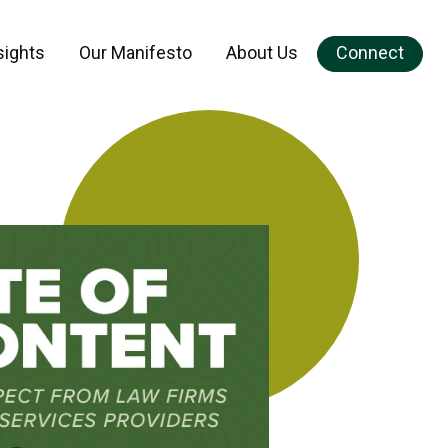
sights
Our Manifesto
About Us
Connect