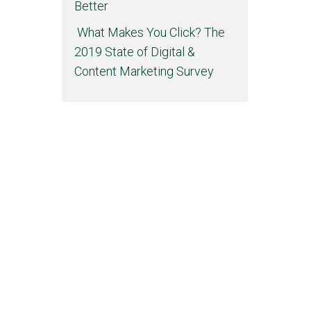
Better
What Makes You Click? The
2019 State of Digital &
Content Marketing Survey